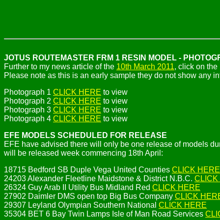
JOTUS ROUTEMASTER FRM 1 RESIN MODEL - PHOTO
Further to my news article of the
10th March 2011
, click on th
Please note as this is an early sample they do not show any inte
Photograph 1
CLICK HERE
to view
Photograph 2
CLICK HERE
to view
Photograph 3
CLICK HERE
to view
Photograph 4
CLICK HERE
to view
EFE MODELS SCHEDULED FOR RELEASE
EFE have advised there will only be one release of models dur
will be released week commencing 18th April:
18715 Bedford SB Duple Vega United Counties
CLICK HERE
24203 Alexander Fleetline Maidstone & District N.B.C.
CLICK
26324 Guy Arab II Utility Bus Midland Red
CLICK HERE
27902 Daimler DMS open top Big Bus Company
CLICK HER
29307 Leyland Olympian Southern National
CLICK HERE
35304 BET 6 Bay Twin Lamps Isle of Man Road Services
CLI