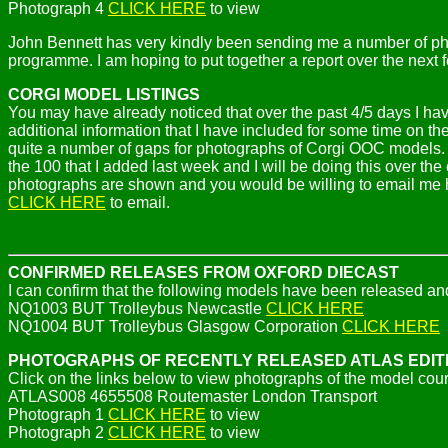
Photograph 4
CLICK HERE
to view
John Bennett has very kindly been sending me a number of ph
programme. I am hoping to put together a report over the next 
CORGI MODEL LISTINGS
You may have already noticed that over the past 4/5 days I ha
additional information that I have included for some time on t
quite a number of gaps for photographs of Corgi OOC models. I
the 100 that I added last week and I will be doing this over th
photographs are shown and you would be willing to email me hi
CLICK HERE
to email.
CONFIRMED RELEASES FROM OXFORD DIECAST
I can confirm that the following models have been released an
NQ1003 BUT Trolleybus Newcastle
CLICK HERE
NQ1004 BUT Trolleybus Glasgow Corporation
CLICK HERE
PHOTOGRAPHS OF RECENTLY RELEASED ATLAS EDI
Click on the links below to view photographs of the model cou
ATLAS008 4655508 Routemaster London Transport
Photograph 1
CLICK HERE
to view
Photograph 2
CLICK HERE
to view