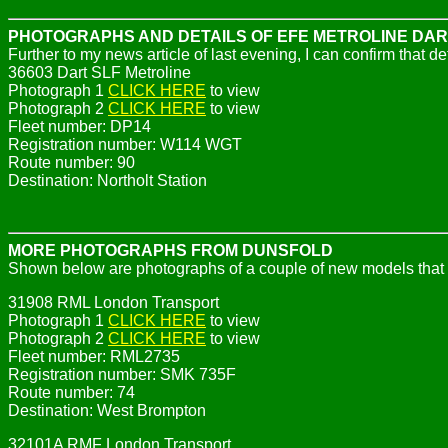
PHOTOGRAPHS AND DETAILS OF EFE METROLINE DAR
Further to my news article of last evening, I can confirm that de
36603 Dart SLF Metroline
Photograph 1
CLICK HERE
to view
Photograph 2
CLICK HERE
to view
Fleet number: DP14
Registration number: W114 WGT
Route number: 90
Destination: Northolt Station
MORE PHOTOGRAPHS FROM DUNSFOLD
Shown below are photographs of a couple of new models that 
31908 RML London Transport
Photograph 1
CLICK HERE
to view
Photograph 2
CLICK HERE
to view
Fleet number: RML2735
Registration number: SMK 735F
Route number: 74
Destination: West Brompton
32101A RMF London Transport