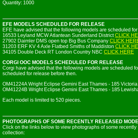
Quantity: 1000
EFE MODELS SCHEDULED FOR RELEASE
EFE have advised that the following models are scheduled f
16533 Leyland MCW Atlantean Sunderland District
CLICK H
27902 Daimler DMS open top Big Bus Company
CLICK HER
31203 ERF KV 4 Axle Flatbed Smiths of Maddiston
CLICK H
34105 Double Deck RT London Country NBC
CLICK HERE
CORGI OOC MODELS SCHEDULED FOR RELEASE
Corgi have advised that the following models are scheduled
scheduled for release before then.
OM41224A Wright Eclipse Gemini East Thames - 185 Victori
OM41224B Wright Eclipse Gemini East Thames - 185 Lewis
Each model is limited to 520 pieces.
PHOTOGRAPHS OF SOME RECENTLY RELEASED MOD
Click on the links below to view photographs of some recentl
collection: