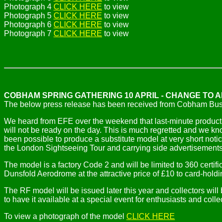
Photograph 4
CLICK HERE
to view
Photograph 5
CLICK HERE
to view
Photograph 6
CLICK HERE
to view
Photograph 7
CLICK HERE
to view
COBHAM SPRING GATHERING 10 APRIL - CHANGE TO 
The below press release has been received from Cobham B
We heard from EFE over the weekend that last-minute productio
will not be ready on the day. This is much regretted and we kno
been possible to produce a substitute model at very short noti
the London Sightseeing Tour and carrying side advertisement
The model is a factory Code 2 and will be limited to 360 certif
Dunsfold Aerodrome at the attractive price of £10 to card-h
The RF model will be issued later this year and collectors will
to have it available at a special event for enthusiasts and co
To view a photograph of the model
CLICK HERE