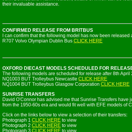
their invaluable assistance.
CONFIRMED RELEASE FROM BRITBUS
I can confirm that the following model has now been released a
R707 Volvo Olympian Dublin Bus
CLICK HERE
OXFORD DIECAST MODELS SCHEDULED FOR RELEAS
The following models are scheduled for release after 8th April
NQ1003 BUT Trolleybus Newcastle
CLICK HERE
NQ1004 BUT Trolleybus Glasgow Corporation
CLICK HERE
SUNRISE TRANSFERS
David O'Connor has advised me that Sunrise Transfers have jus
from the 1950-60s era and would fit well with EFE models of C
Click on the links below to view a selection of their transfers:
Photograph 1
CLICK HERE
to view
Photograph 2
CLICK HERE
to view
Photograph 3
CLICK HERE
to view