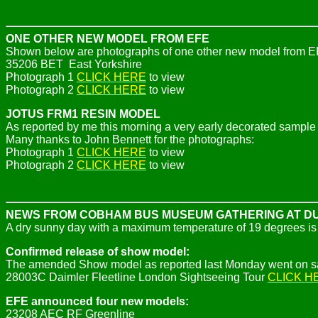
ONE OTHER NEW MODEL FROM EFE
Shown below are photographs of one other new model from EFE 
35206 BET East Yorkshire
Photograph 1
CLICK HERE
to view
Photograph 2
CLICK HERE
to view
JOTUS FRM1 RESIN MODEL
As reported by me this morning a very early decorated sample 
Many thanks to John Bennett for the photographs:
Photograph 1
CLICK HERE
to view
Photograph 2
CLICK HERE
to view
NEWS FROM COBHAM BUS MUSEUM GATHERING AT 
A dry sunny day with a maximum temperature of 19 degrees is 
Confirmed release of show model:
The amended Show model as reported last Monday went on sa
28003C
Daimler Fleetline London Sightseeing Tour
CLICK H
EFE announced four new models:
23208 AEC RF Greenline