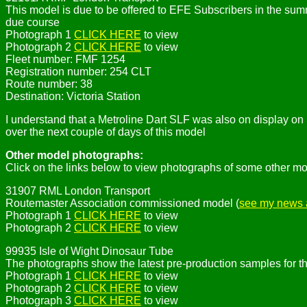
This model is due to be offered to EFE Subscribers in the sum
due course
Photograph 1
CLICK HERE
to view
Photograph 2
CLICK HERE
to view
Fleet number: FMF 1254
Registration number: 254 CLT
Route number: 38
Destination: Victoria Station
I understand that a Metroline Dart SLF was also on display o
over the next couple of days of this model
Other model photographs:
Click on the links below to view photographs of some other mo
31907 RML London Transport
Routemaster Association commissioned model (
see my news a
Photograph 1
CLICK HERE
to view
Photograph 2
CLICK HERE
to view
99935 Isle of Wight Dinosaur Tube
The photographs show the latest pre-production samples for t
Photograph 1
CLICK HERE
to view
Photograph 2
CLICK HERE
to view
Photograph 3
CLICK HERE
to view