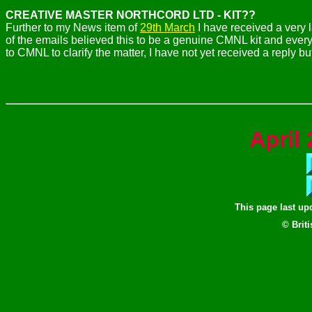
CREATIVE MASTER NORTHCORD LTD - KIT??
Further to my News item of
29th March
I have received a very 
of the emails believed this to be a genuine CMNL kit and every
to CMNL to clarify the matter, I have not yet received a reply b
April
2
This page last u
© Brit