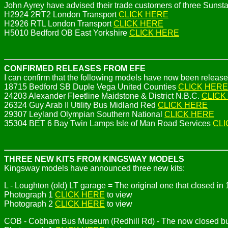
John Ayrey have advised their trade customers of three Sunsta
H2924 2RT2 London Transport
CLICK HERE
H2926 RTL London Transport
CLICK HERE
H5010 Bedford OB East Yorkshire
CLICK HERE
CONFIRMED RELEASES FROM EFE
I can confirm that the following models have now been release
18715 Bedford SB Duple Vega United Counties
CLICK HERE
24203 Alexander Fleetline Maidstone & District N.B.C.
CLICK
26324 Guy Arab II Utility Bus Midland Red
CLICK HERE
29307 Leyland Olympian Southern National
CLICK HERE
35304 BET 6 Bay Twin Lamps Isle of Man Road Services
CLI
THREE NEW KITS FROM KINGSWAY MODELS
Kingsway models have announced three new kits:
L - Loughton (old) LT garage = The original one that closed i
Photograph 1
CLICK HERE
to view
Photograph 2
CLICK HERE
to view
COB - Cobham Bus Museum (Redhill Rd) - The now closed buil