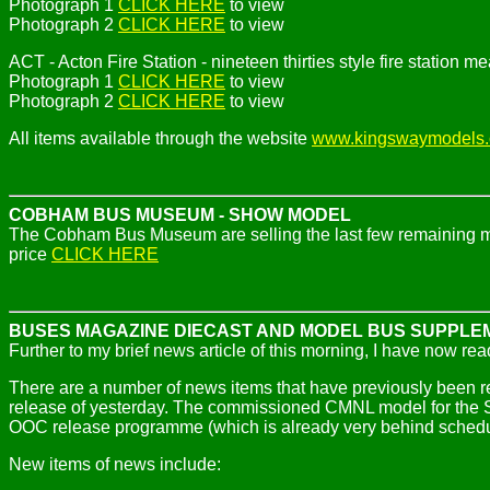
Photograph 1
CLICK HERE
to view
Photograph 2
CLICK HERE
to view
ACT - Acton Fire Station - nineteen thirties style fire station 
Photograph 1
CLICK HERE
to view
Photograph 2
CLICK HERE
to view
All items available through the website
www.kingswaymodels
COBHAM BUS MUSEUM - SHOW MODEL
The Cobham Bus Museum are selling the last few remaining mo
price
CLICK HERE
BUSES MAGAZINE DIECAST AND MODEL BUS SUPPLE
Further to my brief news article of this morning, I have now re
There are a number of news items that have previously been 
release of yesterday. The commissioned CMNL model for the 
OOC release programme (which is already very behind schedu
New items of news include: