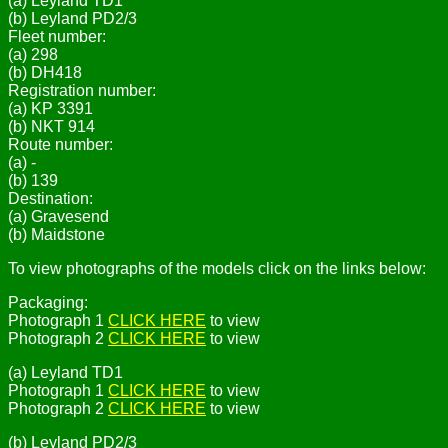
(a) Leyland TD1
(b) Leyland PD2/3
Fleet number:
(a) 298
(b) DH418
Registration number:
(a) KP 3391
(b) NKT 914
Route number:
(a) -
(b) 139
Destination:
(a) Gravesend
(b) Maidstone
To view photographs of the models click on the links below:
Packaging:
Photograph 1
CLICK HERE
to view
Photograph 2
CLICK HERE
to view
(a) Leyland TD1
Photograph 1
CLICK HERE
to view
Photograph 2
CLICK HERE
to view
(b) Leyland PD2/3