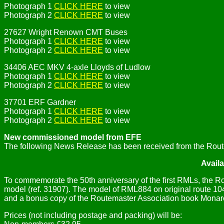
Photograph 1
CLICK HERE
to view
Photograph 2
CLICK HERE
to view
27627 Wright Renown CMT Buses
Photograph 1
CLICK HERE
to view
Photograph 2
CLICK HERE
to view
34406 AEC MKV 4-axle Lloyds of Ludlow
Photograph 1
CLICK HERE
to view
Photograph 2
CLICK HERE
to view
37701 ERF Gardner
Photograph 1
CLICK HERE
to view
Photograph 2
CLICK HERE
to view
New commissioned model from EFE
The following News Release has been received from the Rout
Avail
To commemorate the 50th anniversary of the first RMLs, the
model (ref. 31907). The model of RML884 on original route 104 
and a bonus copy of the Routemaster Association book Monar
Prices (not including postage and packing) will be: