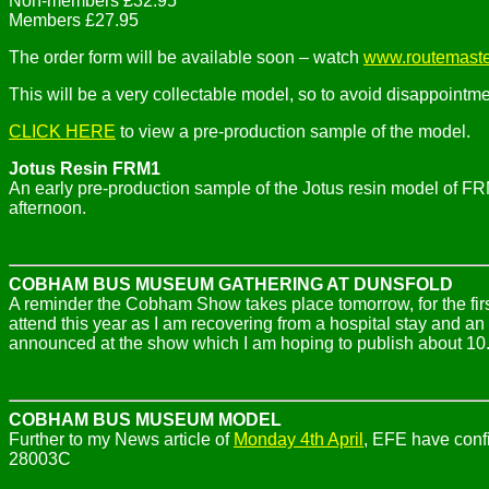
Non-members £32.95
Members £27.95
The order form will be available soon – watch
www.routemaste
This will be a very collectable model, so to avoid disappointme
CLICK HERE
to view a pre-production sample of the model.
Jotus Resin FRM1
An early pre-production sample of the Jotus resin model of FR
afternoon.
COBHAM BUS MUSEUM GATHERING AT DUNSFOLD
A reminder the Cobham Show takes place tomorrow, for the firs
attend this year as I am recovering from a hospital stay and a
announced at the show which I am hoping to publish about 
COBHAM BUS MUSEUM MODEL
Further to my News article of
Monday 4th April
, EFE have confi
28003C