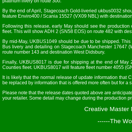
platinum livery on route 300.
By the end of April, Stagecoach Gold-liveried ukbus0032 shou
feature Enviro400 / Scania 15527 (VX09 NBL) with destinatio
Following this release, early May should see the producti
fleet. This will show ADH 2 (SN58 EOS) on route 482 with des
By mid-May, UKBUS1049 should be due to be shipped. This is
Bus livery and detailing on Stagecoach Manchester 17647 (
route number 143 and destination West Didsbury.
Finally, UKBUS8017 is due for shipping at the end of May 
Counties fleet. UKBUS8017 will feature fleet number 4055 (G
It is likely that the normal release of update information th
be replaced by information that is offered more often but for a 
Please note that the release dates quoted above are anticipat
your retailer. Some detail may change during the production p
Creative Master
------The Wo