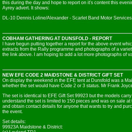
this during the day and hope to report on it's content this eve
Ayrey advert. It shows:
DL-10 Dennis Loline/Alexander - Scarlet Band Motor Services
COBHAM GATHERING AT DUNSFOLD - REPORT
I have begun putting together a report for the above event whi
extracts from the Rally programme and photographs of a variety
the link above. I am hoping to add a lot more photographs of v
NEW EFE CODE 2 MAIDSTONE & DISTRICT GIFT SET
On display the weekend in the EFE tent at Dunsfold was a Maids
whether the set would have Code 2 or 3 status. Mr Frank Joyce
The set is identical to EFE Gift Set 99923 but the models carr
understand the set is limited to 150 pieces and was on sale at t
and obtain contact details for anyone that wants to try and pur
the event.
Set details:
99923A Maidstone & District: