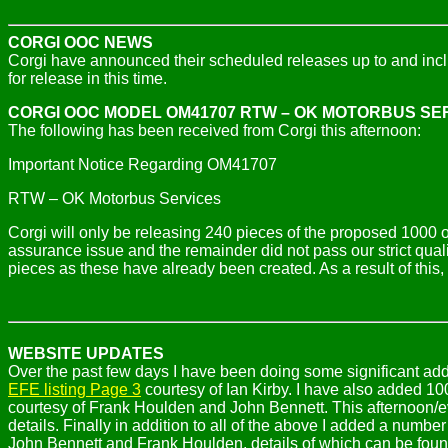
CORGI OOC NEWS
Corgi have announced their scheduled releases up to and in
for release in this time.
CORGI OOC MODEL
OM41707 RTW – OK MOTORBUS SE
The following has been received from Corgi this afternoon:
Important Notice Regarding OM41707
RTW – OK Motorbus Services
Corgi will only be releasing 240 pieces of the proposed 1000
assurance issue and the remainder did not pass our strict quality
pieces as these have already been created. As a result of this
WEBSITE UPDATES
Over the past few days I have been doing some significant add
EFE listing Page 3
courtesy of Ian Kirby. I have also added 1
courtesy of Frank Houlden and John
Bennett. This afternoon/
details. Finally in addition to all of the above I added a numb
John Bennett and Frank Houlden, details of which can be fou