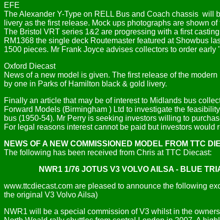
EFE
The Alexander Y-Type on RELL Bus and Coach chassis will be 
livery as the first release. Mock ups photographs are shown of 
The Bristol VRT series 1&2 are progressing with a first cast
RM1368 the single deck Routemaster featured at Showbus last
1500 pieces. Mr Frank Joyce advises collectors to order early 
Oxford Diecast
News of a new model is given. The first release of the modern 
by one in Parks of Hamilton black & gold livery.
Finally an article that may be of interest to Midlands bus colle
Forward Models (Birmingham ) Ltd to investigate the feasibili
bus (1950-54). Mr Perry is seeking investors willing to purch
For legal reasons interest cannot be paid but investors would
NEWS OF A NEW COMMISSIONED MODEL FROM TTC DI
The following has been received from Chris at TTC Diecast:
NWR1 1/76 JOTUS V3 VOLVO AILSA - BLUE TR
www.ttcdiecast.com are pleased to announce the following exclu
the original V3 Volvo Ailsa)
NWR1 will be a special commission of V3 whilst in the ownershi