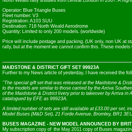
North Weald rally shuttles from central London in 2007. A highl
Operator: Blue Triangle Buses
Fleet number: V3
Registration: A103 SUU
Destination: 718 North Weald Aerodrome
Quantity: Limited to only 200 models. (worldwide)
Price will include postage and packing. (UK only, non UK at st
rally, but at the moment we cannot confirm this. These models will
MAIDSTONE & DISTRICT GIFT SET 99923A
Further to my News article of yesterday, I have received the 
"The special gift set that was released at the Maidstone & Dis
to the models are similar to those carried by the Arriva Southe
of the Maidstone & District livery prior to takeover by Arriva i
catalogued by EFE as 99923A.
A limited number of sets are still available at £33.00 per set, 
Model Buses (M&D Set), 21 Forde Avenue, Bromley, BR1 3EU.
BUSES MAGAZINE - NEW MODEL ANNOUNCED BY BRI
My subscription copy of the May 2011 copy of Buses magazine 