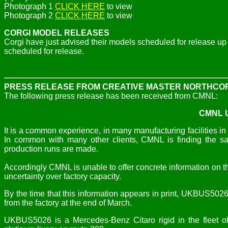
Photograph 1
CLICK HERE
to view
Photograph 2
CLICK HERE
to view
CORGI MODEL RELEASES
Corgi have just advised their models scheduled for release 
scheduled for release.
PRESS RELEASE FROM CREATIVE MASTER NORTHCO
The following press release has been received from CMNL:
CMNL U
It is a common experience, in many manufacturing facilities in 
In common with many other clients, CMNL is finding the sam
production runs are made.
Accordingly CMNL is unable to offer concrete information on 
uncertainty over factory capacity.
By the time that this information appears in print, UKBUS50
from the factory at the end of March.
UKBUS5026 is a Mercedes-Benz Citaro rigid in the fleet o