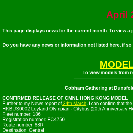
April
This page displays news for the current month. To view 
Do you have any news or information not listed here, if so
MODEL
To view models from my
Cobham Gathering at Dunsfol
CONFIRMED RELEASE OF CMNL HONG KONG MODEL
Further to my News report of
24th March
,
I can confirm that t
HKBUS0002 Leyland Olympian - Citybus (20th Anniversary Hon
Fleet number: 186
Registration number: FC4750
Route number: 88R
Destination: Central