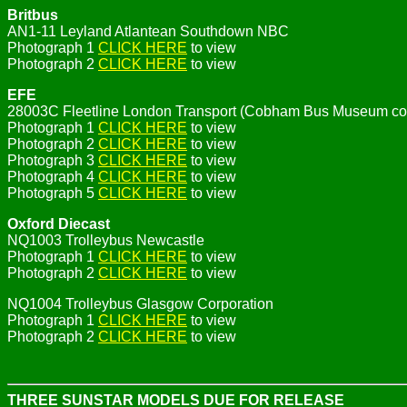
Britbus
AN1-11 Leyland Atlantean Southdown NBC
Photograph 1
CLICK HERE
to view
Photograph 2
CLICK HERE
to view
EFE
28003C Fleetline London Transport (Cobham Bus Museum c
Photograph 1
CLICK HERE
to view
Photograph 2
CLICK HERE
to view
Photograph 3
CLICK HERE
to view
Photograph 4
CLICK HERE
to view
Photograph 5
CLICK HERE
to view
Oxford Diecast
NQ1003 Trolleybus Newcastle
Photograph 1
CLICK HERE
to view
Photograph 2
CLICK HERE
to view
NQ1004 Trolleybus Glasgow Corporation
Photograph 1
CLICK HERE
to view
Photograph 2
CLICK HERE
to view
THREE SUNSTAR MODELS DUE FOR RELEASE