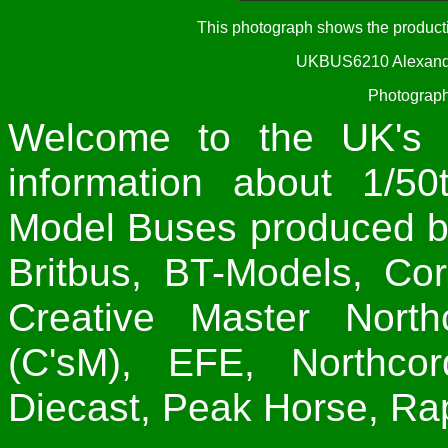
This photograph shows the produc
UKBUS6210 Alexande
Photograph
Welcome to the UK's 
information about 1/50
Model Buses produced by
Britbus, BT-Models, Co
Creative Master North
(C'sM), EFE, Northco
Diecast, Peak Horse, Rap