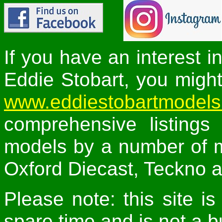
If you have an interest i
Eddie Stobart, you might 
www.eddiestobartmodel
comprehensive listings
models by a number of m
Oxford Diecast, Teckno a
Please note: this site 
spare time and is not a b