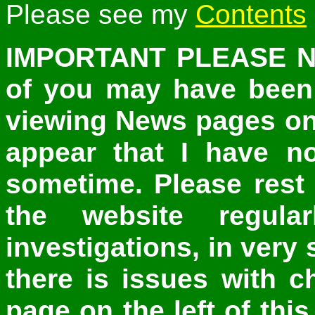
Please see my
Contents
IMPORTANT PLEASE NO
of you may have been e
viewing News pages on
appear that I have n
sometime. Please rest
the website regul
investigations, in very 
there is issues with 
page on the left of thi