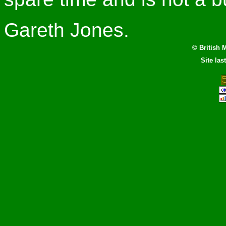
Gareth Jones.
© British 
Site la