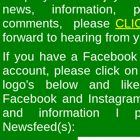
news, information, p
comments, please
CLI
forward to hearing from 
If you have a Facebook
account, please click o
logo's below and lik
Facebook and Instagra
and information I 
Newsfeed(s):