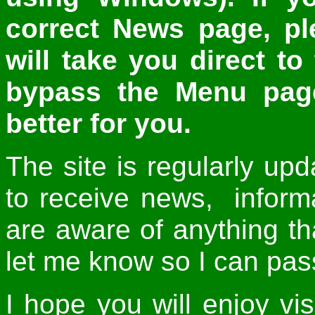
correct News page, p
will take you direct t
bypass the Menu page
better for you.
The site is regularly up
to receive news, inform
are aware of anything th
let me know so I can pass 
I hope you will enjoy vis