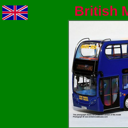
British