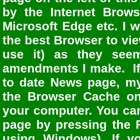
by the Internet Brows
Microsoft Edge etc. I
the best Browser to view
use it) as they see
amendments I make. If 
to date News page, my 
the Browser Cache on
your computer. You can
page by pressing the 
using Windows). If yo