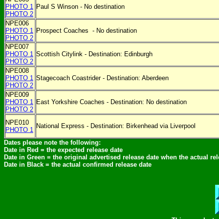
PHOTO 1
Paul S Winson - No destination
PHOTO 2
NPE006
PHOTO 1
Prospect Coaches
- No destination
PHOTO 2
NPE007
PHOTO 1
Scottish Citylink - Destination: Edinburgh
PHOTO 2
NPE008
PHOTO 1
Stagecoach Coastrider - Destination: Aberdeen
PHOTO 2
NPE009
PHOTO 1
East Yorkshire Coaches - Destination:
No destination
PHOTO 2
NPE010
National Express - Destination: Birkenhead via Liverpool
PHOTO 1
Dates please note the following:
Date in Red = the expected release date
Date in Green = the original advertised release date when the actual re
Date in Black = the actual confirmed release date