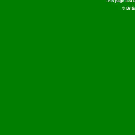
This page last
© Brit