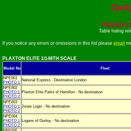
Oxfo
Plaxton E
Table listing r
If you notice any errors or omissions in this list please
email
me
PLAXTON ELITE 1/148TH SCALE
Model No
Fleet
NPE001
National Express - Destination London
PHOTO 1
NPE002
PHOTO 1
Plaxton Elite Parks of Hamilton - No destination
PHOTO 2
NPE003
PHOTO 1
Jones Login - No destination
PHOTO 2
NPE004
PHOTO 1
Logans of Dunloy - No destination
PHOTO 2
NPE005