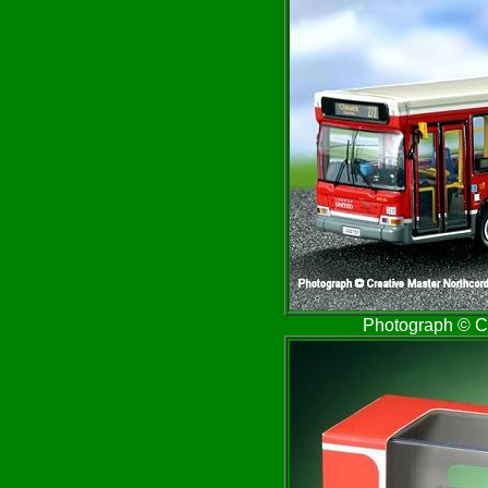
Photograph © Cr