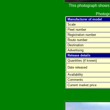
This photograph shows t
Photog
Manufacturer of model
Scale
Fleet number
Registration number
Route number
Destination
Advertising
Release details
Quantities (if known)
Date released
Availability
Comments
Current market price