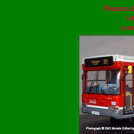
Plaxton 
U
Lon