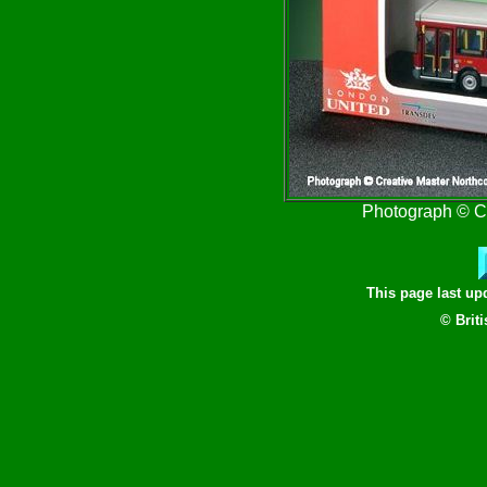
Photograph © Cr
This page last u
© Brit