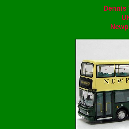
Dennis 
U
Newpo