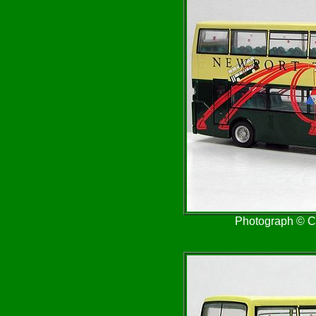
Photograph © Cr