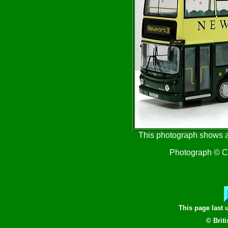
This photograph shows a
Photograph © Cr
This page last
© Brit