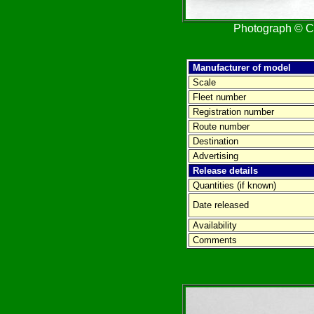
Photograph © Cr
Manufacturer of model
Scale
Fleet number
Registration number
Route number
Destination
Advertising
Release details
Quantities (if known)
Date released
Availability
Comments