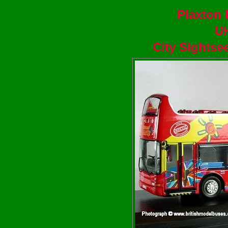
Plaxton 
U
City Sightse