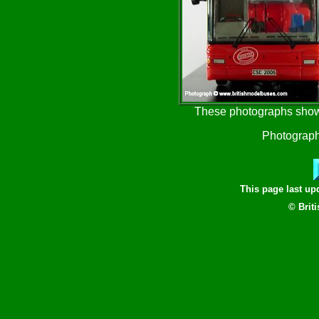
These photographs show 
Photograph
This page last u
© Brit