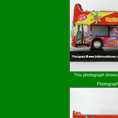
This photograph shows t
Photograph