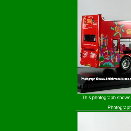
This photograph shows t
Photograph