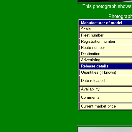
This photograph shows t
Photograph
Manufacturer of model
Scale
Fleet number
Registration number
Route number
Destination
Advertising
Release details
Quantities (if known)
Date released
Availability
Comments
Current market price