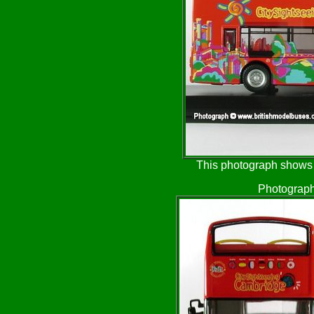
This photograph shows t
Photograph