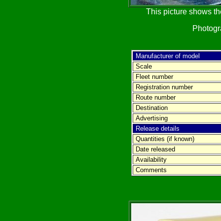
This picture shows th
Photog
Manufacturer of model
Scale
Fleet number
Registration number
Route number
Destination
Advertising
Release details
Quantities (if known)
Date released
Availability
Comments