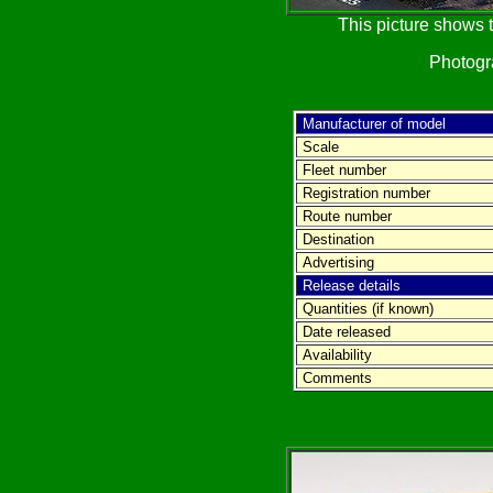
This picture shows t
Photog
Manufacturer of model
Scale
Fleet number
Registration number
Route number
Destination
Advertising
Release details
Quantities (if known)
Date released
Availability
Comments