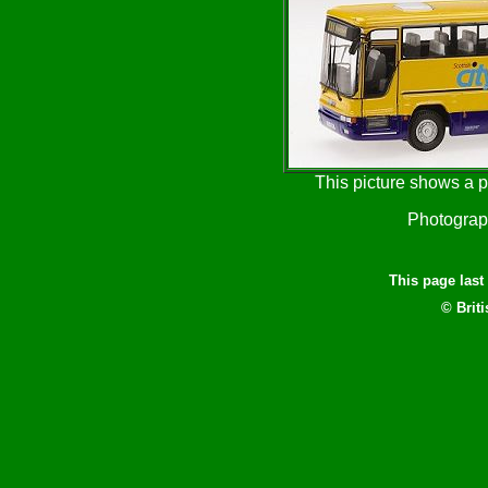
This picture shows a p
Photogra
This page las
© Brit