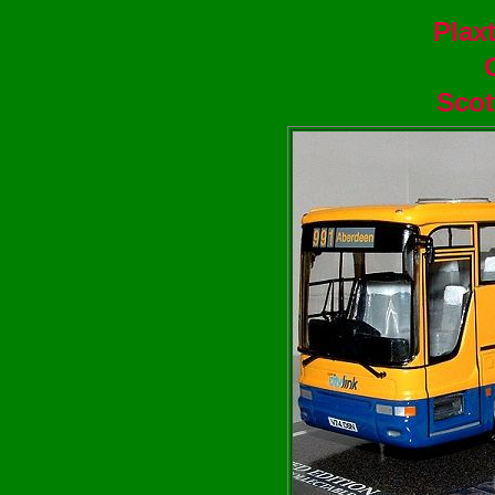
Plax
Scot