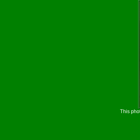
This pho