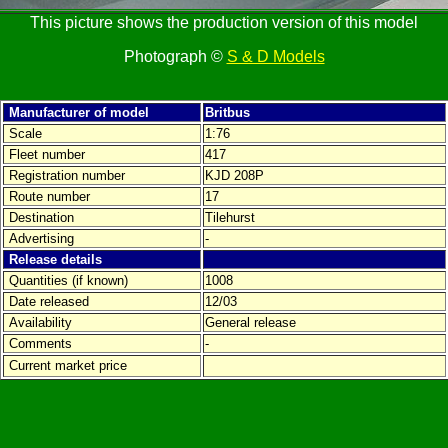
This picture shows the production version of this model
Photograph ©
S & D Models
Manufacturer of model
Britbus
Scale
1:76
Fleet number
417
Registration number
KJD 208P
Route number
17
Destination
Tilehurst
Advertising
-
Release details
Quantities (if known)
1008
Date released
12/03
Availability
General release
Comments
-
Current market price