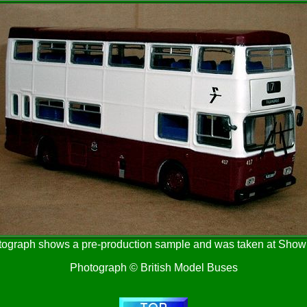
tograph shows a pre-production sample and was taken at Sho
Photograph © British Model Buses