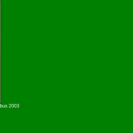
wbus 2003