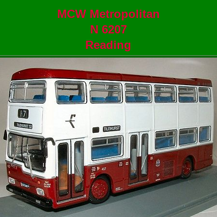
MCW Metropolitan
N 6207
Reading