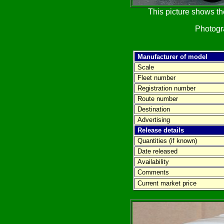
This picture shows th
Photog
Manufacturer of model
Scale
Fleet number
Registration number
Route number
Destination
Advertising
Release details
Quantities (if known)
Date released
Availability
Comments
Current market price