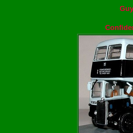
Guy
Confide