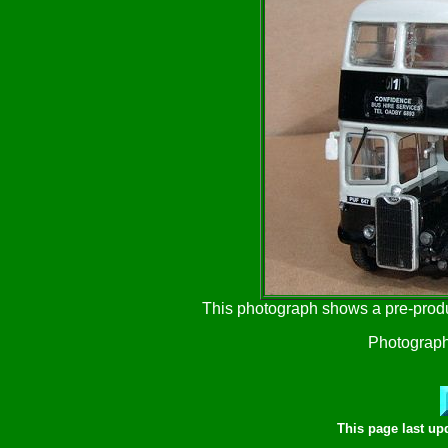
This photograph shows a pre-prod
Photograph
This page last u