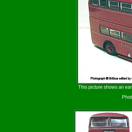
This picture shows an ear
Phot