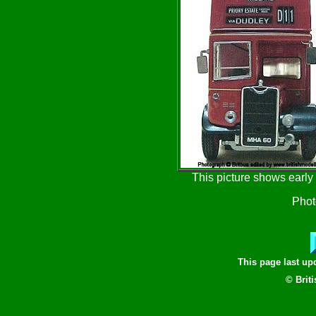
This picture shows early
Phot
This page last u
© Brit