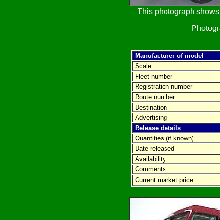
This photograph shows t
Photog
Manufacturer of model
Scale
Fleet number
Registration number
Route number
Destination
Advertising
Release details
Quantities (if known)
Date released
Availability
Comments
Current market price