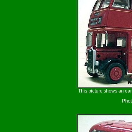
This picture shows an ear
Phot