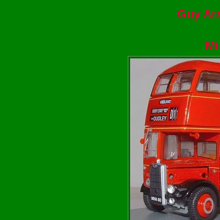
Guy Ara
Mi