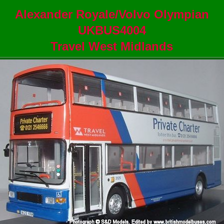
Alexander Royale/Volvo Olympian
UKBUS4004
Travel West Midlands