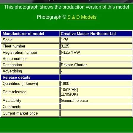
This photograph shows the production version of this model
Photograph ©
S & D Models
Manufacturer of model
Creative Master Northcord Ltd
Scale
1:76
Fleet number
3125
Registration number
N125 YRW
Route number
-
Destination
Private Charter
Advertising
-
Release details
Quantities (if known)
1800
10/05(HK)
Date released
11/05(UK)
Availability
General release
Comments
-
Current market price