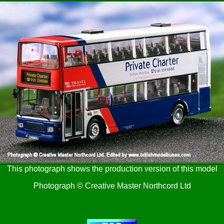
This photograph shows the production version of this model
Photograph © Creative Master Northcord Ltd