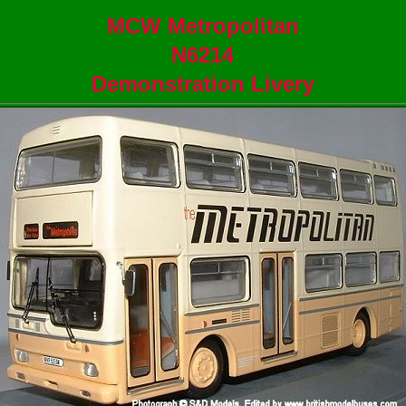
MCW Metropolitan
N6214
Demonstration Livery