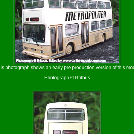
is photograph shows an early pre production version of this mo
Photograph © Britbus