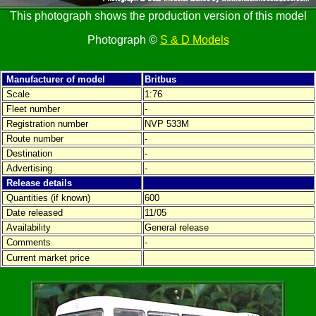
This photograph shows the production version of this model
Photograph ©
S & D Models
Manufacturer of model
Britbus
Scale
1:76
Fleet number
-
Registration number
NVP 533M
Route number
-
Destination
-
Advertising
-
Release details
Quantities (if known)
600
Date released
11/05
Availability
General release
Comments
-
Current market price