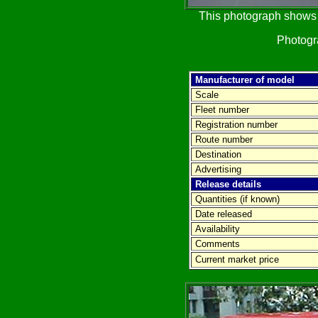
This photograph shows t
Photog
Manufacturer of model
Scale
Fleet number
Registration number
Route number
Destination
Advertising
Release details
Quantities (if known)
Date released
Availability
Comments
Current market price