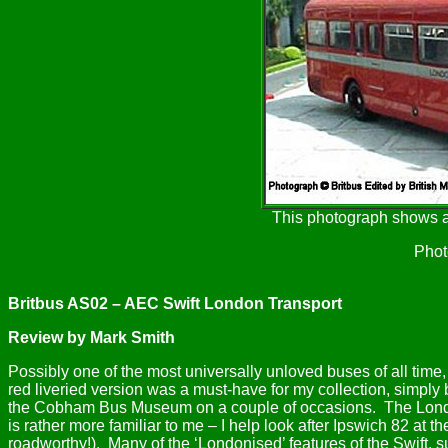
This photograph shows a
Phot
Britbus AS02 – AEC Swift London Transport
Review by Mark Smith
Possibly one of the most universally unloved buses of all time
red liveried version was a must-have for my collection, simpl
the Cobham Bus Museum on a couple of occasions.
The Lond
is rather more familiar to me – I help look after Ipswich 82 at
roadworthy!).
Many of the ‘Londonised’ features of the Swift, 