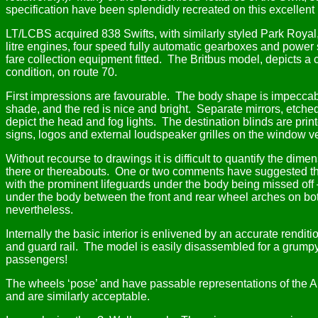
specification have been splendidly recreated on this excellent
LT/LCBS acquired 838 Swifts, with similarly styled Park Roya
litre engines, four speed fully automatic gearboxes and power 
fare collection equipment fitted.
The Britbus model, depicts a 
condition, on route 70.
First impressions are favourable.
The body shape is impeccabl
shade, and the red is nice and bright.
Separate mirrors, etched
depict the head and fog lights.
The destination blinds are print
signs, logos and external loudspeaker grilles on the window v
Without recourse to drawings it is difficult to quantify the dime
there or thereabouts.
One or two comments have suggested the mo
with the prominent lifeguards under the body being missed off
under the body between the front and rear wheel arches on bot
nevertheless.
Internally the basic interior is enlivened by an accurate renditi
and guard rail.
The model is easily disassembled for a grumpy
passengers!
The wheels ‘pose’ and have passable representations of the 
and are similarly acceptable.