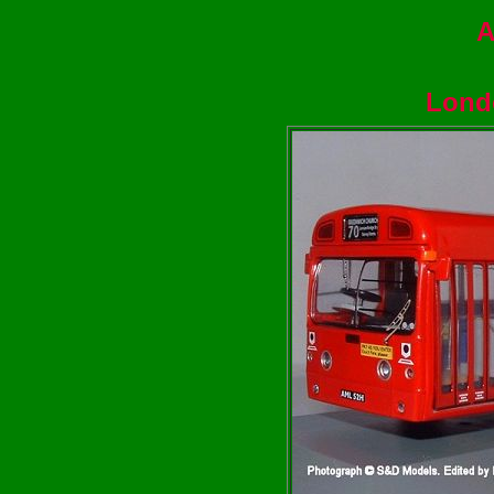
A
Lond