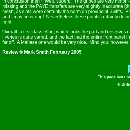
In conclusion then?
Well, superb.
The gripes are very minor – 
missing and the PAYE transfers are very slightly inaccurate (th
mesh, as slats were certainly the norm on provincial Swifts.
Ph
and I may be wrong!
Nevertheless these points certainly do not
right.
Overall, a first class effort, which looks the part and deserves
liveries is quite varied, and the fact that the entire front pan
far off.
A Maltese one would be very nice.
Mind you, however qu
Review © Mark Smith February 2005
This page last u
© Brit