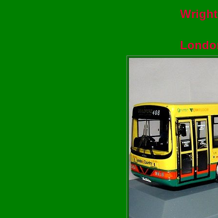
Wright
Londo