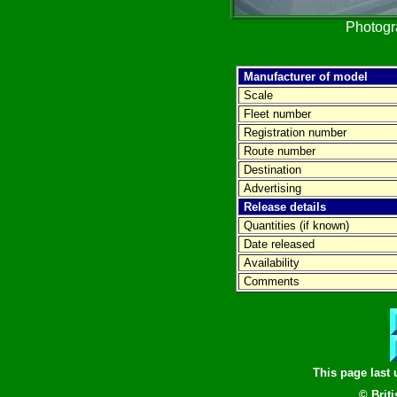
Photog
Manufacturer of model
Scale
Fleet number
Registration number
Route number
Destination
Advertising
Release details
Quantities (if known)
Date released
Availability
Comments
This page last
© Brit