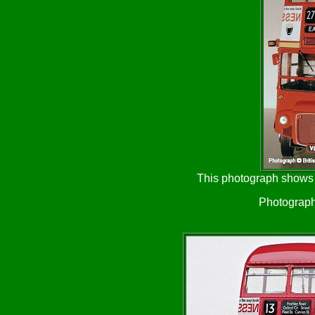
This photograph shows t
Photograph