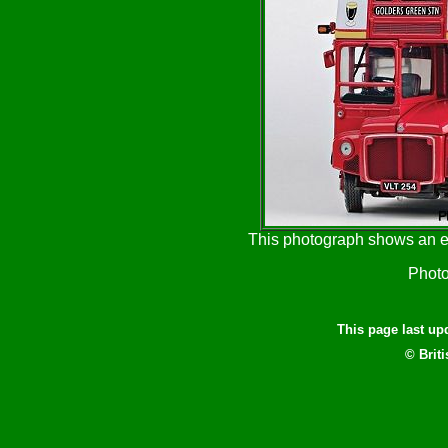
This photograph shows an ea
Photo
This page last u
© Brit