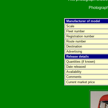
Photograph
Manufacturer of model
Scale
Fleet number
Registration number
Route number
Destination
Advertising
Release details
Quantities (if known)
Date released
Availability
Comments
Current market price