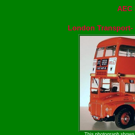
AEC 
London Transport
-
This photograph shows t