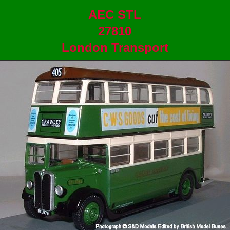
AEC STL
27810
London Transport