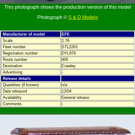
This photograph shows the production version of this model
Photograph ©
S & D Models
Manufacturer of model
EFE
Scale
1:76
Fleet number
STL2263
Registration number
DYL879
Route number
405
Destination
Crawley
Advertising
-
Release details
Quantities (if known)
n/a
Date released
12/04
Availability
General release
Comments
-