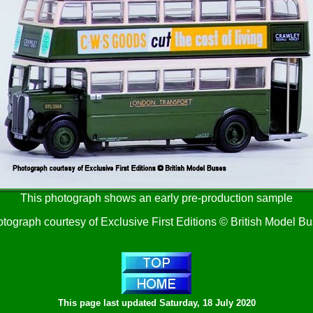
This photograph shows an early pre-production sample
tograph courtesy of Exclusive First Editions © British Model B
This page last updated
Saturday, 18 July 2020