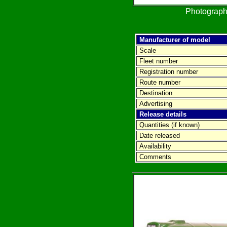
Photograph
Manufacturer of model
Scale
Fleet number
Registration number
Route number
Destination
Advertising
Release details
Quantities (if known)
Date released
Availability
Comments