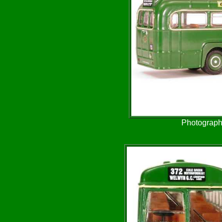
Photograph