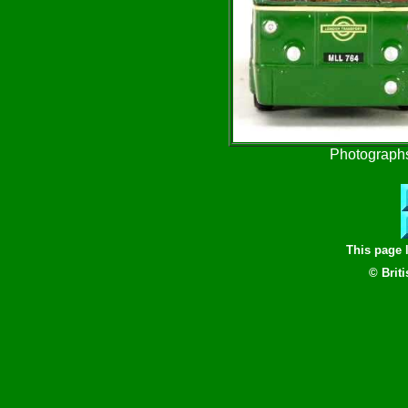
Photographs
This page 
© Brit