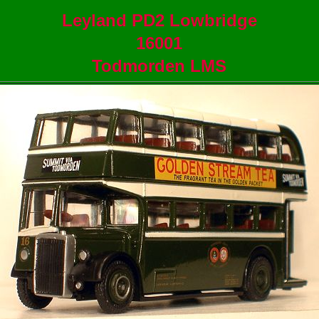
Leyland PD2 Lowbridge
16001
Todmorden LMS