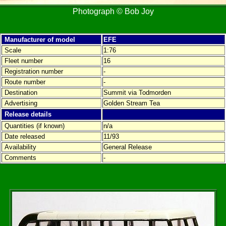
Photograph © Bob Joy
Manufacturer of model
EFE
Scale
1:76
Fleet number
16
Registration number
-
Route number
-
Destination
Summit via Todmorden
Advertising
Golden Stream Tea
Release details
Quantities (if known)
n/a
Date released
11/93
Availability
General Release
Comments
-