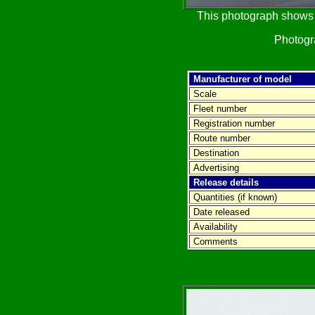
This photograph shows t
Photog
Manufacturer of model
Scale
Fleet number
Registration number
Route number
Destination
Advertising
Release details
Quantities (if known)
Date released
Availability
Comments