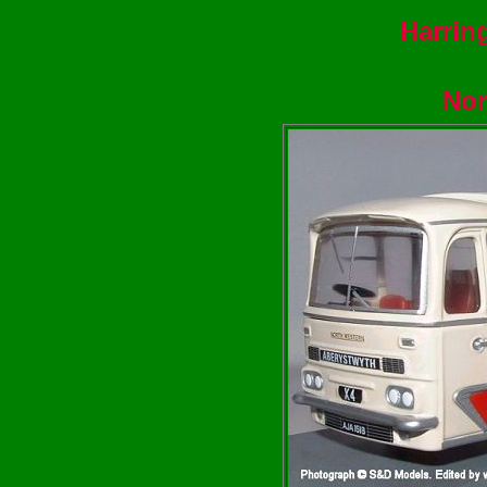
Harrin
Nor