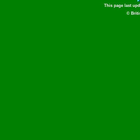
This page last up
© Brit