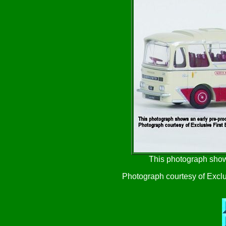
This photograph show
Photograph courtesy of Exclu